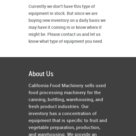
Currently we don't have this type of
equipment in stock. But since we are
buying new inventory on a daily basis we
may have it coming in or know where it
might be. Please contact us and let us
know what type of equipment you need.
About Us
California Food Machinery sells used
food processing machinery for the
canning, bottling, warehousing, and
fresh product industries. Our
inventory has a concentration of
equipment that is specific to fruit and
vegetable preparation, production,
and warehousing. We provide an