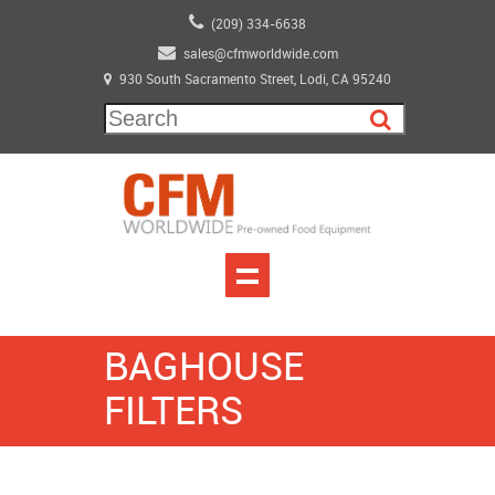
(209) 334-6638
sales@cfmworldwide.com
930 South Sacramento Street, Lodi, CA 95240
BAGHOUSE
FILTERS