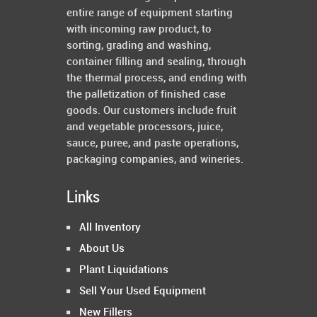
entire range of equipment starting
with incoming raw product, to
sorting, grading and washing,
container filling and sealing, through
the thermal process, and ending with
the palletization of finished case
goods. Our customers include fruit
and vegetable processors, juice,
sauce, puree, and paste operations,
packaging companies, and wineries.
Links
All Inventory
About Us
Plant Liquidations
Sell Your Used Equipment
New Fillers