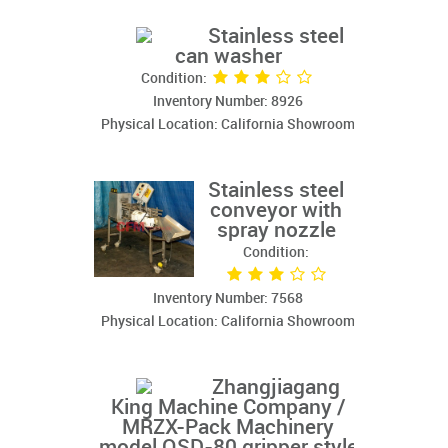
Stainless steel
can washer
Condition:
Inventory Number: 8926
Physical Location: California Showroom
Stainless steel
conveyor with
spray nozzle
Condition:
Inventory Number: 7568
Physical Location: California Showroom
Zhangjiagang
King Machine Company /
MRZX-Pack Machinery