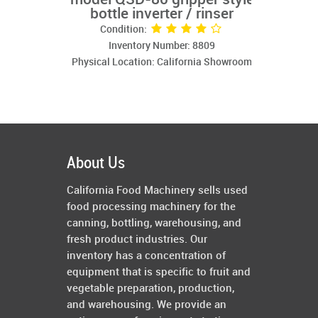
model QSD-80 gripper style
bottle inverter / rinser
Condition:
Inventory Number: 8809
Physical Location: California Showroom
About Us
California Food Machinery sells used
food processing machinery for the
canning, bottling, warehousing, and
fresh product industries. Our
inventory has a concentration of
equipment that is specific to fruit and
vegetable preparation, production,
and warehousing. We provide an