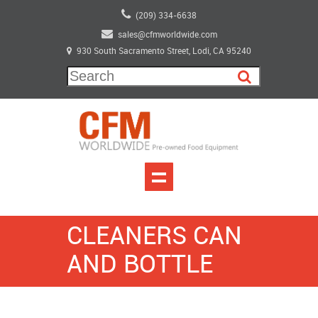
(209) 334-6638
sales@cfmworldwide.com
930 South Sacramento Street, Lodi, CA 95240
CLEANERS CAN
AND BOTTLE