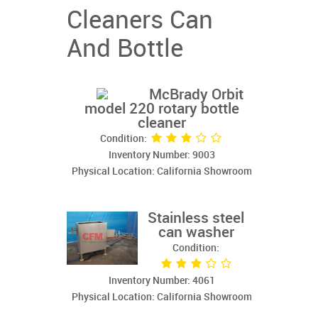
Cleaners Can
And Bottle
McBrady Orbit
model 220 rotary bottle
cleaner
Condition:
Inventory Number: 9003
Physical Location: California Showroom
Stainless steel
can washer
Condition:
Inventory Number: 4061
Physical Location: California Showroom