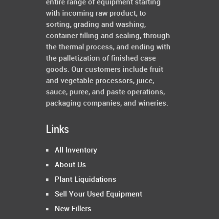
entire range of equipment starting
with incoming raw product, to
sorting, grading and washing,
container filling and sealing, through
the thermal process, and ending with
the palletization of finished case
goods. Our customers include fruit
and vegetable processors, juice,
sauce, puree, and paste operations,
packaging companies, and wineries.
Links
All Inventory
About Us
Plant Liquidations
Sell Your Used Equipment
New Fillers