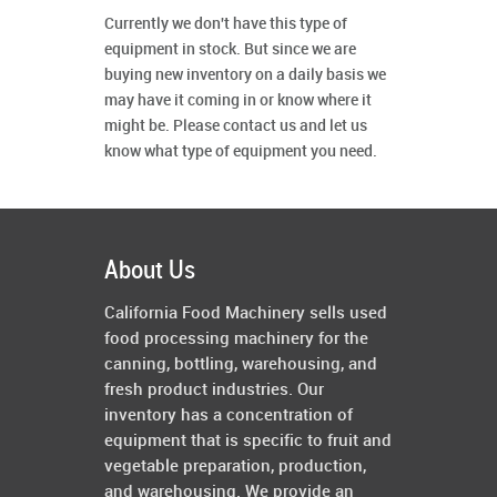
Currently we don't have this type of
equipment in stock. But since we are
buying new inventory on a daily basis we
may have it coming in or know where it
might be. Please contact us and let us
know what type of equipment you need.
About Us
California Food Machinery sells used
food processing machinery for the
canning, bottling, warehousing, and
fresh product industries. Our
inventory has a concentration of
equipment that is specific to fruit and
vegetable preparation, production,
and warehousing. We provide an