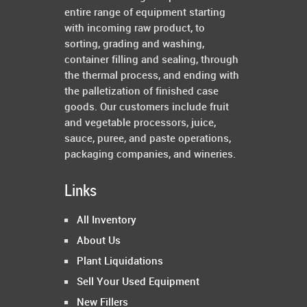
entire range of equipment starting
with incoming raw product, to
sorting, grading and washing,
container filling and sealing, through
the thermal process, and ending with
the palletization of finished case
goods. Our customers include fruit
and vegetable processors, juice,
sauce, puree, and paste operations,
packaging companies, and wineries.
Links
All Inventory
About Us
Plant Liquidations
Sell Your Used Equipment
New Fillers