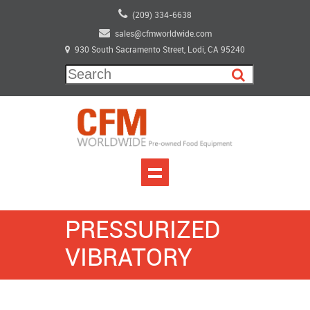
(209) 334-6638
sales@cfmworldwide.com
930 South Sacramento Street, Lodi, CA 95240
PRESSURIZED
VIBRATORY