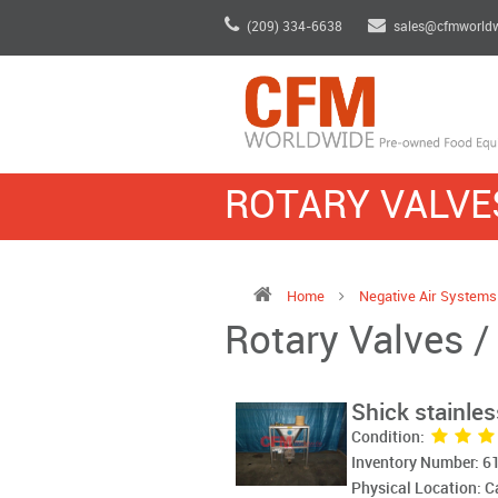
(209) 334-6638
sales@cfmworld
ROTARY VALVES
Home
Negative Air System
Rotary Valves /
Shick stainless
Condition:
Inventory Number: 6
Physical Location: 