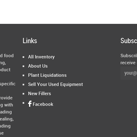
Links
Subsc
ed food
Subscri
All Inventory
ng,
receive
About Us
oduct
Plant Liquidations
specific
Sell Your Used Equipment
New Fillers
rovide
Facebook
ng with
rading
ealing,
nding
se