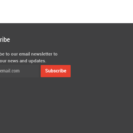
ribe
be to our email newsletter to
 our news and updates.