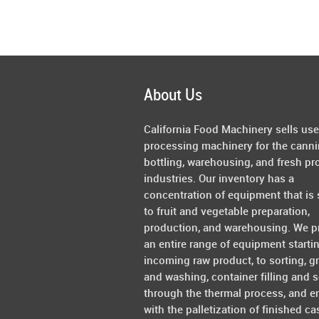
About Us
California Food Machinery sells us
processing machinery for the canni
bottling, warehousing, and fresh pr
industries. Our inventory has a
concentration of equipment that is 
to fruit and vegetable preparation,
production, and warehousing. We p
an entire range of equipment starti
incoming raw product, to sorting, g
and washing, container filling and s
through the thermal process, and e
with the palletization of finished ca