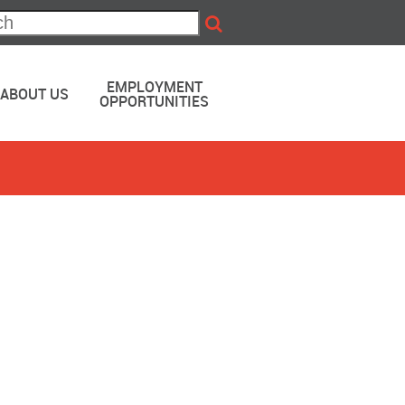
EMPLOYMENT
ABOUT US
OPPORTUNITIES