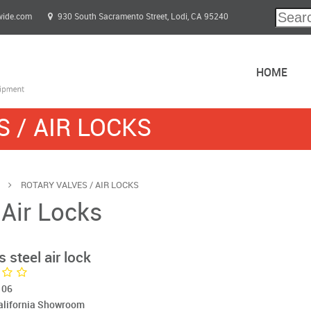
wide.com
930 South Sacramento Street, Lodi, CA 95240
HOME
 / AIR LOCKS
s
ROTARY VALVES / AIR LOCKS
 Air Locks
 steel air lock
106
California Showroom