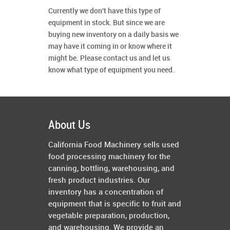
Currently we don't have this type of
equipment in stock. But since we are
buying new inventory on a daily basis we
may have it coming in or know where it
might be. Please contact us and let us
know what type of equipment you need.
About Us
California Food Machinery sells used
food processing machinery for the
canning, bottling, warehousing, and
fresh product industries. Our
inventory has a concentration of
equipment that is specific to fruit and
vegetable preparation, production,
and warehousing. We provide an