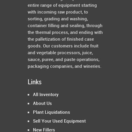
entire range of equipment starting
with incoming raw product, to
sorting, grading and washing,
container filling and sealing, through
the thermal process, and ending with
the palletization of finished case
goods. Our customers include fruit
and vegetable processors, juice,
sauce, puree, and paste operations,
packaging companies, and wineries.
Links
All Inventory
About Us
Plant Liquidations
Sell Your Used Equipment
New Fillers