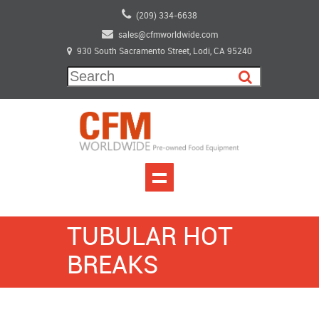
(209) 334-6638
sales@cfmworldwide.com
930 South Sacramento Street, Lodi, CA 95240
TUBULAR HOT
BREAKS