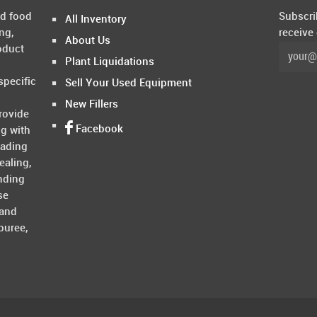
ed food
Subscri
All Inventory
ng,
receive
About Us
oduct
Plant Liquidations
specific
Sell Your Used Equipment
New Fillers
rovide
Facebook
ng with
rading
ealing,
nding
se
 and
puree,