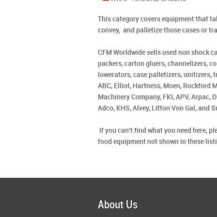
This category covers equipment that take
convey, and palletize those cases or tr
CFM Worldwide sells used non shock case
packers, carton gluers, channelizers, co
lowerators, case palletizers, unitizers
ABC, Elliot, Hartness, Moen, Rockford 
Machinery Company, FKI, APV, Arpac, Di
Adco, KHS, Alvey, Litton Von Gal, and S
If you can't find what you need here, 
food equipment not shown in these listin
About Us