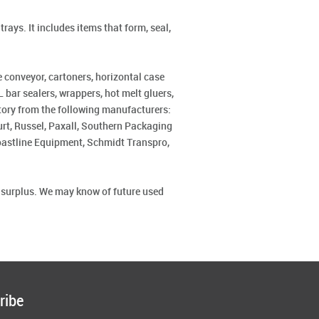
rays. It includes items that form, seal,
 conveyor, cartoners, horizontal case
 bar sealers, wrappers, hot melt gluers,
ntory from the following manufacturers:
rt, Russel, Paxall, Southern Packaging
Coastline Equipment, Schmidt Transpro,
r surplus. We may know of future used
ribe