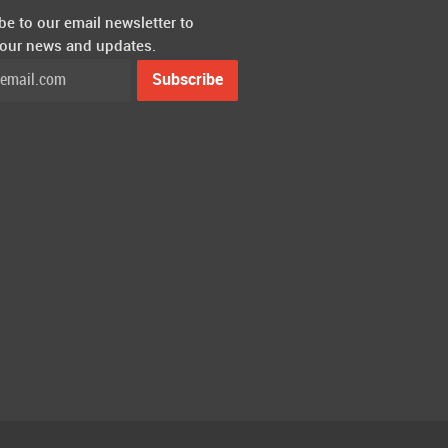
be to our email newsletter to
 our news and updates.