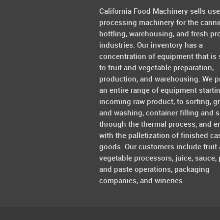
California Food Machinery sells us
processing machinery for the canni
bottling, warehousing, and fresh pr
industries. Our inventory has a
concentration of equipment that is 
to fruit and vegetable preparation,
production, and warehousing. We p
an entire range of equipment starti
incoming raw product, to sorting, g
and washing, container filling and s
through the thermal process, and e
with the palletization of finished ca
goods. Our customers include fruit
vegetable processors, juice, sauce, 
and paste operations, packaging
companies, and wineries.