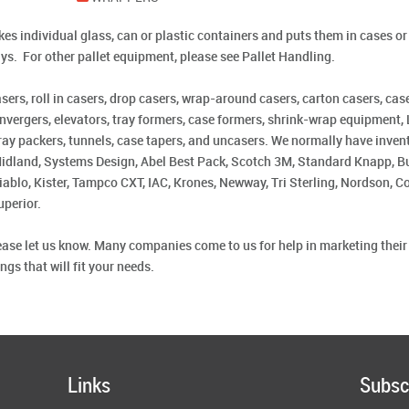
s individual glass, can or plastic containers and puts them in cases or t
ays. For other pallet equipment, please see Pallet Handling.
rs, roll in casers, drop casers, wrap-around casers, carton casers, case
nvergers, elevators, tray formers, case formers, shrink-wrap equipment, L
, tray packers, tunnels, case tapers, and uncasers. We normally have inve
Midland, Systems Design, Abel Best Pack, Scotch 3M, Standard Knapp, Bu
ablo, Kister, Tampco CXT, IAC, Krones, Newway, Tri Sterling, Nordson, 
uperior.
please let us know. Many companies come to us for help in marketing thei
gs that will fit your needs.
Links
Subsc