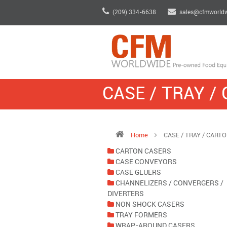
(209) 334-6638
sales@cfmworld
CASE / TRAY /
Home
CASE / TRAY / CART
CARTON CASERS
CASE CONVEYORS
CASE GLUERS
CHANNELIZERS / CONVERGERS /
DIVERTERS
NON SHOCK CASERS
TRAY FORMERS
WRAP-AROUND CASERS