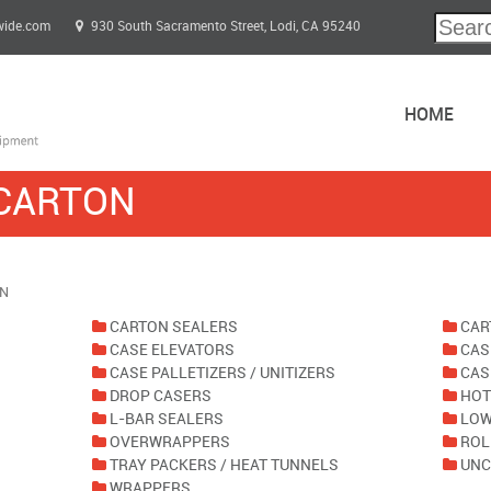
wide.com
930 South Sacramento Street, Lodi, CA 95240
HOME
 CARTON
ON
CARTON SEALERS
CAR
CASE ELEVATORS
CAS
CASE PALLETIZERS / UNITIZERS
CAS
DROP CASERS
HOT
L-BAR SEALERS
LOW
OVERWRAPPERS
ROL
TRAY PACKERS / HEAT TUNNELS
UNC
WRAPPERS