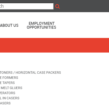
EMPLOYMENT
ABOUT US
OPPORTUNITIES
TONERS / HORIZONTAL CASE PACKERS
E FORMERS
E TAPERS
 MELT GLUERS
ERATORS
L IN CASERS
ASERS