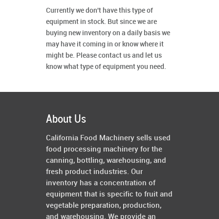
Currently we don't have this type of
equipment in stock. But since we are
buying new inventory on a daily basis we
may have it coming in or know where it
might be. Please contact us and let us
know what type of equipment you need.
About Us
California Food Machinery sells used
food processing machinery for the
canning, bottling, warehousing, and
fresh product industries. Our
inventory has a concentration of
equipment that is specific to fruit and
vegetable preparation, production,
and warehousing. We provide an