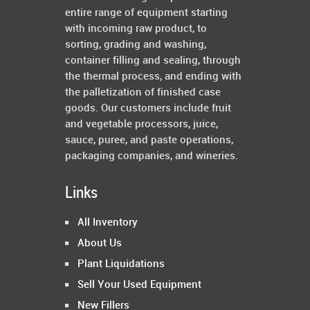
entire range of equipment starting
with incoming raw product, to
sorting, grading and washing,
container filling and sealing, through
the thermal process, and ending with
the palletization of finished case
goods. Our customers include fruit
and vegetable processors, juice,
sauce, puree, and paste operations,
packaging companies, and wineries.
Links
All Inventory
About Us
Plant Liquidations
Sell Your Used Equipment
New Fillers