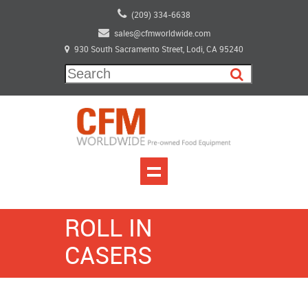
(209) 334-6638
sales@cfmworldwide.com
930 South Sacramento Street, Lodi, CA 95240
ROLL IN
CASERS